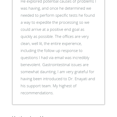
He explored potential causes of problems I
was having, and once he determined we
needed to perform specific tests he found
a way to expedite the processing so we
could arrive at a positive end goal as
quickly as possible. The offices are very
clean, well lit, the entire experience,
including the follow up response to
questions I had via email was incredibly
benevolent. Gastrointestinal issues are
somewhat daunting, I am very grateful for
having been introduced to Dr. Enayati and
his support team. My highest of
recommendations.