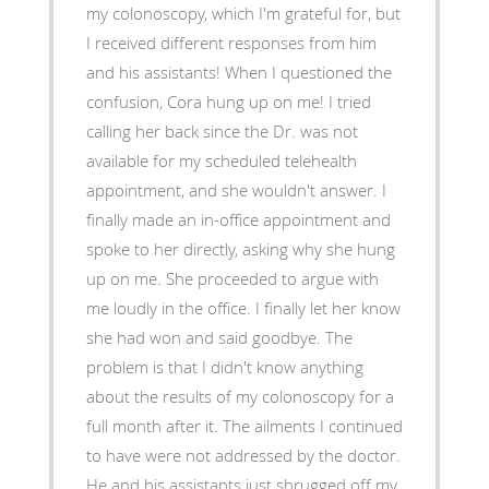
my colonoscopy, which I'm grateful for, but
I received different responses from him
and his assistants! When I questioned the
confusion, Cora hung up on me! I tried
calling her back since the Dr. was not
available for my scheduled telehealth
appointment, and she wouldn't answer. I
finally made an in-office appointment and
spoke to her directly, asking why she hung
up on me. She proceeded to argue with
me loudly in the office. I finally let her know
she had won and said goodbye. The
problem is that I didn't know anything
about the results of my colonoscopy for a
full month after it. The ailments I continued
to have were not addressed by the doctor.
He and his assistants just shrugged off my