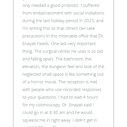
only needed a good probiotic. I suffered
from embarrassment with social invitations
during the last holiday period in 2025, and
I'm writing this so that others can take
precautions in this miserable office that Dr.
Enayati heads. One last very important
thing. The surgical center he uses is so old
and falling apart. The bathroom, the
elevators, the dungeon feel and look of the
neglected small space is like something out
of a horror movie. The reception is met
with people who use recorded responses
to your questions. I had to wait 4 hours
for my colonoscopy. Dr. Enayati said I
could go in at 8:30 am and he would
squeeze me in right away. I didn't get in