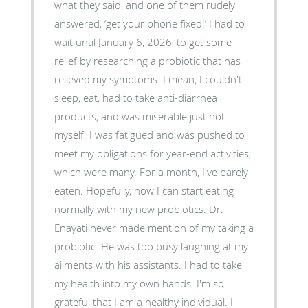
what they said, and one of them rudely
answered, ‘get your phone fixed!’ I had to
wait until January 6, 2026, to get some
relief by researching a probiotic that has
relieved my symptoms. I mean, I couldn't
sleep, eat, had to take anti-diarrhea
products, and was miserable just not
myself. I was fatigued and was pushed to
meet my obligations for year-end activities,
which were many. For a month, I've barely
eaten. Hopefully, now I can start eating
normally with my new probiotics. Dr.
Enayati never made mention of my taking a
probiotic. He was too busy laughing at my
ailments with his assistants. I had to take
my health into my own hands. I'm so
grateful that I am a healthy individual. I