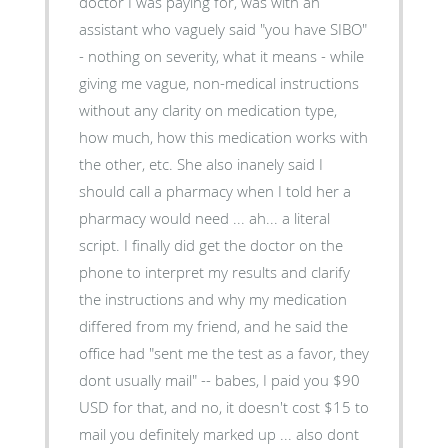
doctor I was paying for, was with an
assistant who vaguely said "you have SIBO"
- nothing on severity, what it means - while
giving me vague, non-medical instructions
without any clarity on medication type,
how much, how this medication works with
the other, etc. She also inanely said I
should call a pharmacy when I told her a
pharmacy would need ... ah... a literal
script. I finally did get the doctor on the
phone to interpret my results and clarify
the instructions and why my medication
differed from my friend, and he said the
office had "sent me the test as a favor, they
dont usually mail" -- babes, I paid you $90
USD for that, and no, it doesn't cost $15 to
mail you definitely marked up ... also dont