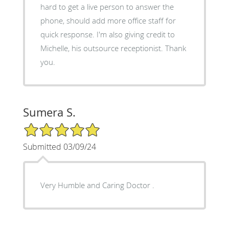
hard to get a live person to answer the
phone, should add more office staff for
quick response. I'm also giving credit to
Michelle, his outsource receptionist. Thank
you.
Sumera S.
5/5 Star Rating
Submitted 03/09/24
Very Humble and Caring Doctor .