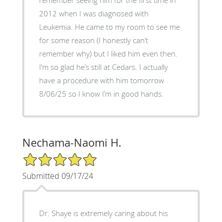
2012 when I was diagnosed with
Leukemia. He came to my room to see me
for some reason (I honestly can’t
remember why) but I liked him even then.
I’m so glad he’s still at Cedars. I actually
have a procedure with him tomorrow
8/06/25 so I know I’m in good hands.
Nechama-Naomi H.
5/5 Star Rating
Submitted 09/17/24
Dr. Shaye is extremely caring about his