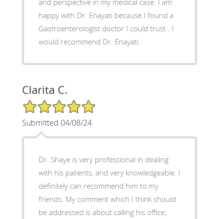
and perspective in my medical case. I am
happy with Dr. Enayati because I found a
Gastroenterologist doctor I could trust . I
would recommend Dr. Enayati.
Clarita C.
5/5 Star Rating
Submitted 04/08/24
Dr. Shaye is very professional in dealing
with his patients, and very knowledgeable. I
definitely can recommend him to my
friends. My comment which I think should
be addressed is about calling his office,