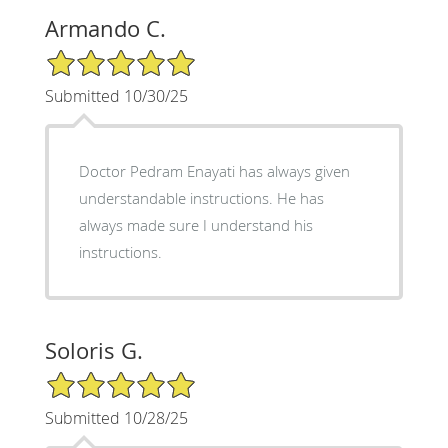
Armando C.
5/5 Star Rating
Submitted 10/30/25
Doctor Pedram Enayati has always given
understandable instructions. He has
always made sure I understand his
instructions.
Soloris G.
5/5 Star Rating
Submitted 10/28/25