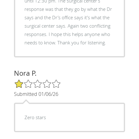
until 12:30 pm. The surgical center’s
response was that they go by what the Dr
says and the Dr’s office says it's what the
surgical center says. Again two conflicting
responses. I hope this helps anyone who
needs to know. Thank you for listening.
Nora P.
1/5 Star Rating
Submitted 01/06/26
Zero stars