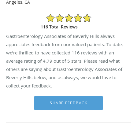
Angeles, CA
4.79/5 Star Rating
116 Total Reviews
Gastroenterology Associates of Beverly Hills always
appreciates feedback from our valued patients. To date,
we’re thrilled to have collected
116
reviews with an
average rating of
4.79
out of 5 stars. Please read what
others are saying about Gastroenterology Associates of
Beverly Hills below, and as always, we would love to
collect your feedback.