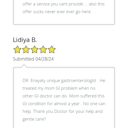
offer a service you cant provide ... also this
offer sucks never ever ever go here.
Lidiya B.
5/5 Star Rating
Submitted 04/28/24
DR. Enayaty unique gastroenterologist . He
treated my mom GI problem when no
other GI doctor can do. Mom suffered this
GI condition for almost a year . No one can
help. Thank you Doctor for your help and
gentle care!!