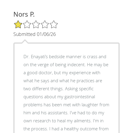
Nors P.
1/5 Star Rating
Submitted 01/06/26
Dr. Enayati’s bedside manner is crass and
on the verge of being indecent. He may be
a good doctor, but my experience with
what he says and what he practices are
two different things. Asking specific
questions about my gastrointestinal
problems has been met with laughter from
him and his assistants. I've had to do my
own research to heal my ailments. I'm in
the process. I had a healthy outcome from