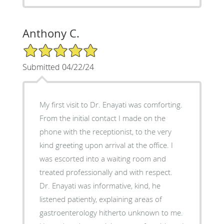
Anthony C.
5/5 Star Rating
Submitted 04/22/24
My first visit to Dr. Enayati was comforting.
From the initial contact I made on the
phone with the receptionist, to the very
kind greeting upon arrival at the office. I
was escorted into a waiting room and
treated professionally and with respect.
Dr. Enayati was informative, kind, he
listened patiently, explaining areas of
gastroenterology hitherto unknown to me.