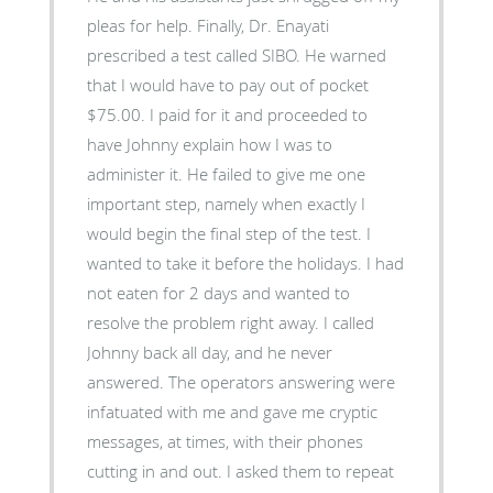
pleas for help. Finally, Dr. Enayati
prescribed a test called SIBO. He warned
that I would have to pay out of pocket
$75.00. I paid for it and proceeded to
have Johnny explain how I was to
administer it. He failed to give me one
important step, namely when exactly I
would begin the final step of the test. I
wanted to take it before the holidays. I had
not eaten for 2 days and wanted to
resolve the problem right away. I called
Johnny back all day, and he never
answered. The operators answering were
infatuated with me and gave me cryptic
messages, at times, with their phones
cutting in and out. I asked them to repeat