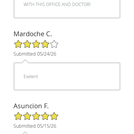
WITH THIS OFFICE AND DOCTOR!
Mardoche C.
4/5 Star Rating
Submitted 05/24/26
Exelent
Asuncion F.
5/5 Star Rating
Submitted 05/15/26