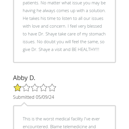
patients. No matter what issue you may be
having he always comes up with a solution.
He takes his time to listen to all our issues
with love and concern. I feel very blessed
to have Dr. Shaye take care of my stomach
issues. No doubt you will feel the same, so
give Dr. Shaye a visit and BE HEALTHY!!!
Abby D.
1/5 Star Rating
Submitted 05/09/24
This is the worst medical facility I've ever
encountered. Blame telemedicine and