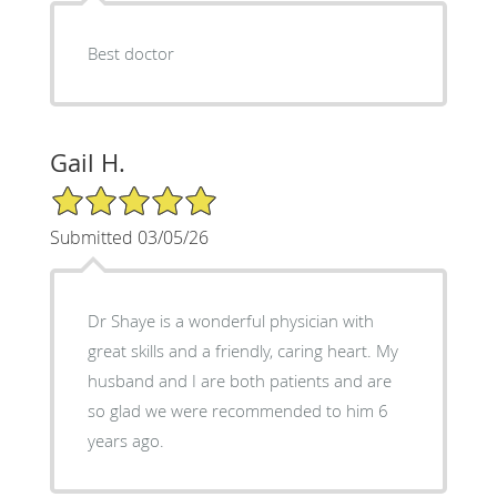
Best doctor
Gail H.
5/5 Star Rating
Submitted 03/05/26
Dr Shaye is a wonderful physician with
great skills and a friendly, caring heart. My
husband and I are both patients and are
so glad we were recommended to him 6
years ago.