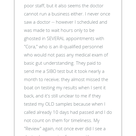
poor staff, but it also seems the doctor
cannot run a business either. I never once
saw a doctor -- however I scheduled and
was made to wait hours only to be
ghosted in SEVERAL appointments with
"Cora," who is an ill-qualified personnel
who would not pass any medical exam of
basic gut understanding. They paid to
send me a SIBO test but it took nearly a
month to receive; they almost missed the
boat on testing my results when I sent it
back, and it's still unclear to me if they
tested my OLD samples because when I
called already 10 days had passed and I do
not count on them for timeliness. My
"Review" again, not once ever did I see a