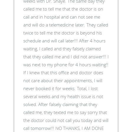
weeks with Dr. Shaye. The same day they
called me to tell me that the doctor is on
call and in hospital and can not see me
and will do a telemedicine later. They called
twice to tell me the doctor is beyond his
schedule and will call later!!! After 4 hours
waiting, I called and they falsely claimed
that they called me and I did not answer!!! I
was next to my phone for 4 hours waiting!!
If I knew that this office and doctor does
not care about their appointments, I will
never booked it for weeks. Total, I lost
several weeks and my health issue is not
solved. After falsely claiming that they
called me, they texted me to say sorry that
the doctor could not call you today and will
call tomorrow!!! NO THANKS, I AM DONE