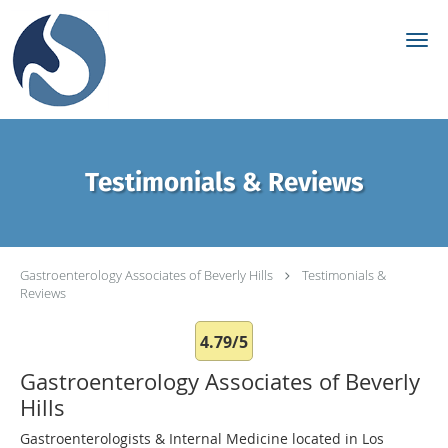
Skip to main content
Testimonials & Reviews
Gastroenterology Associates of Beverly Hills
Testimonials &
Reviews
4.79/5
Gastroenterology Associates of Beverly
Hills
Gastroenterologists & Internal Medicine located in Los