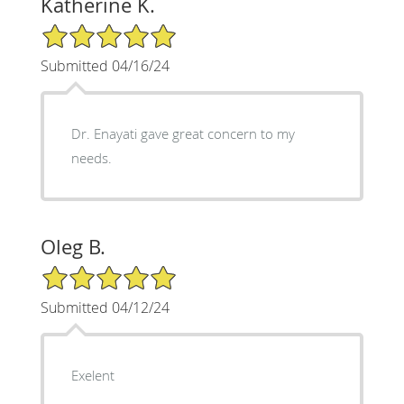
Katherine K.
5/5 Star Rating
Submitted 04/16/24
Dr. Enayati gave great concern to my
needs.
Oleg B.
5/5 Star Rating
Submitted 04/12/24
Exelent