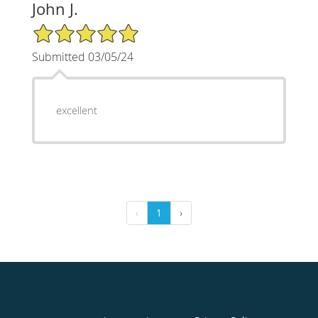
John J.
5/5 Star Rating
Submitted 03/05/24
excellent
‹
1
›