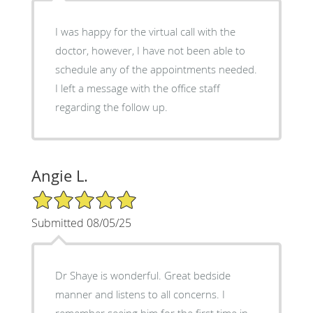
I was happy for the virtual call with the
doctor, however, I have not been able to
schedule any of the appointments needed.
I left a message with the office staff
regarding the follow up.
Angie L.
5/5 Star Rating
Submitted 08/05/25
Dr Shaye is wonderful. Great bedside
manner and listens to all concerns. I
remember seeing him for the first time in