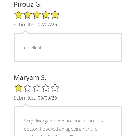
Pirouz G.
5/5 Star Rating
Submitted 07/02/26
excellent
Maryam S.
1/5 Star Rating
Submitted 06/09/26
Very disorganized office and a careless
doctor. I booked an appointment for