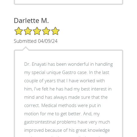
Darlette M.
5/5 Star Rating
Submitted 04/09/24
Dr. Enayati has been wonderful in handling
my special unique Gastro case. In the last
couple of years that I have worked with
him, I've felt he has had my best interest in
mind and has always made sure that the
correct. Medical methods were put in
motion for me to get better. And, my
gastrointestinal problems have very much
improved because of his great knowledge