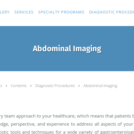
LERY
SERVICES
SPECIALTY PROGRAMS
DIAGNOSTIC PROCED
Abdominal Imaging
ls
Contents
Diagnostic Procedures
Abdominal Imaging
nary team approach to your healthcare, which means that patients
ge, perspective, and experience to address all aspects of your
tic tools and techniques for a wide variety of gastroenterologic