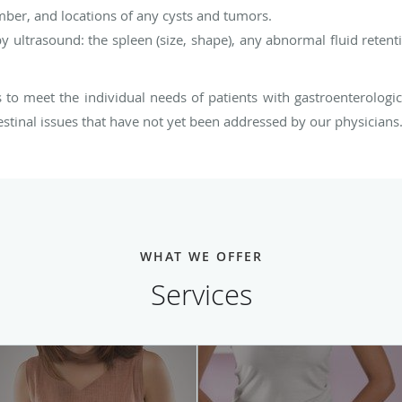
mber, and locations of any cysts and tumors.
 ultrasound: the spleen (size, shape), any abnormal fluid retentio
s to meet the individual needs of patients with gastroenterologi
estinal issues that have not yet been addressed by our physicians
WHAT WE OFFER
Services