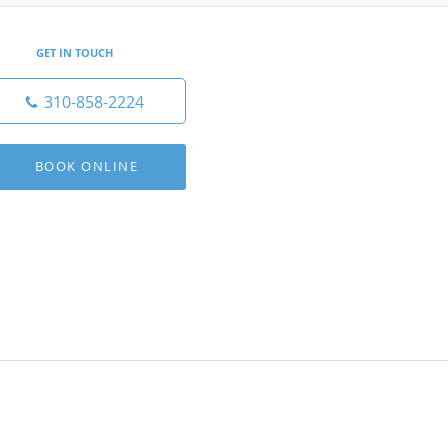
GET IN TOUCH
310-858-2224
BOOK ONLINE