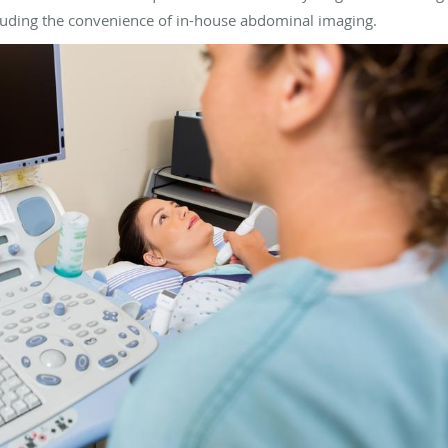
cluding the convenience of in-house abdominal imaging.