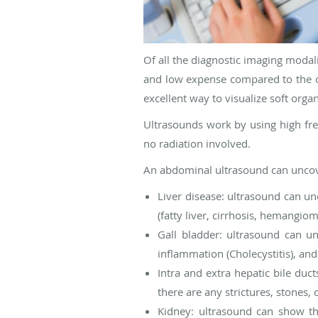
Of all the diagnostic imaging modali
and low expense compared to the ot
excellent way to visualize soft organ
Ultrasounds work by using high fre
no radiation involved.
An abdominal ultrasound can uncove
Liver disease: ultrasound can unc
(fatty liver, cirrhosis, hemangio
Gall bladder: ultrasound can un
inflammation (Cholecystitis), and
Intra and extra hepatic bile duc
there are any strictures, stones, 
Kidney: ultrasound can show the