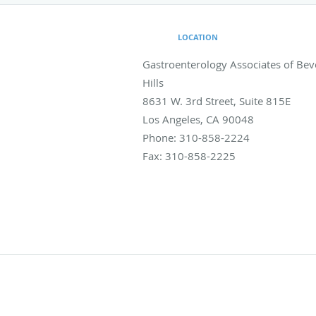
LOCATION
Gastroenterology Associates of Bev
Hills
8631 W. 3rd Street, Suite 815E
Los Angeles
,
CA
90048
Phone:
310-858-2224
Fax:
310-858-2225