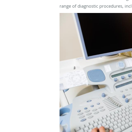
range of diagnostic procedures, in