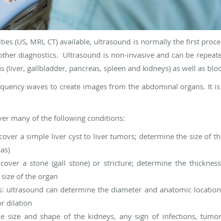
ties (US, MRI, CT) available, ultrasound is normally the first proce
her diagnostics. Ultrasound is non-invasive and can be repeated
s (liver, gallbladder, pancreas, spleen and kidneys) as well as blo
quency waves to create images from the abdominal organs. It is 
r many of the following conditions:
over a simple liver cyst to liver tumors; determine the size of the
mas)
cover a stone (gall stone) or stricture; determine the thicknes
 size of the organ
ts: ultrasound can determine the diameter and anatomic location
or dilation
 size and shape of the kidneys, any sign of infections, tumors