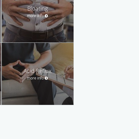
Bloating
more info
Acid Reflux
more info