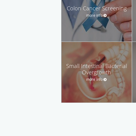
Colon Cancer Screening
more info
Small Intestinal Bacterial
Overgrowth
more info