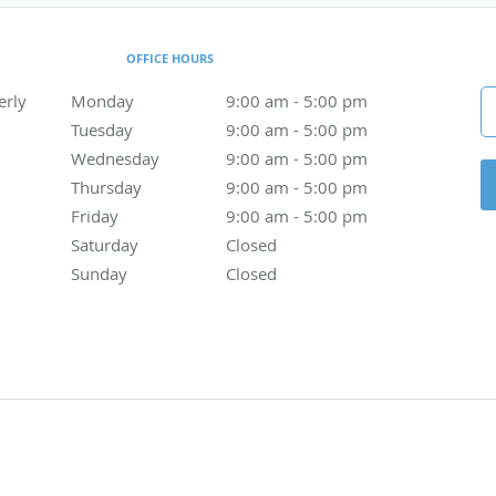
OFFICE HOURS
erly
Monday
9:00 am to 5:00 pm
9:00 am - 5:00 pm
Tuesday
9:00 am to 5:00 pm
9:00 am - 5:00 pm
Wednesday
9:00 am to 5:00 pm
9:00 am - 5:00 pm
Thursday
9:00 am to 5:00 pm
9:00 am - 5:00 pm
Friday
9:00 am to 5:00 pm
9:00 am - 5:00 pm
Saturday
Closed
Closed
Sunday
Closed
Closed