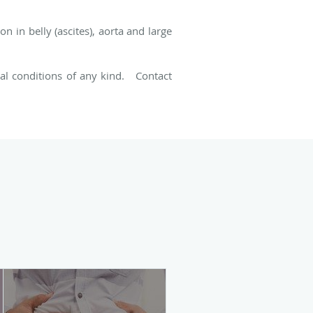
n in belly (ascites), aorta and large
cal conditions of any kind. Contact
.