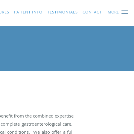
URES
PATIENT INFO
TESTIMONIALS
CONTACT
MORE
 benefit from the combined expertise
 complete gastroenterological care.
al conditions. We also offer a full