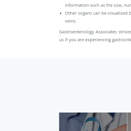
information such as the size, nu
Other organs can be visualized by
veins.
Gastroenterology Associates strive
us if you are experiencing gastroint