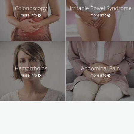
Colonoscopy
Irritable Bowel Syndrome
more info
more info
Hemorrhoids
Abdominal Pain
more info
more info