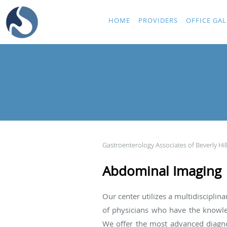
Skip to main content
HOME
PROVIDERS
OFFICE GAL
Gastroenterology Associates of Beverly Hil
Abdominal Imaging
Our center utilizes a multidiscipli
of physicians who have the knowled
We offer the most advanced diagnos