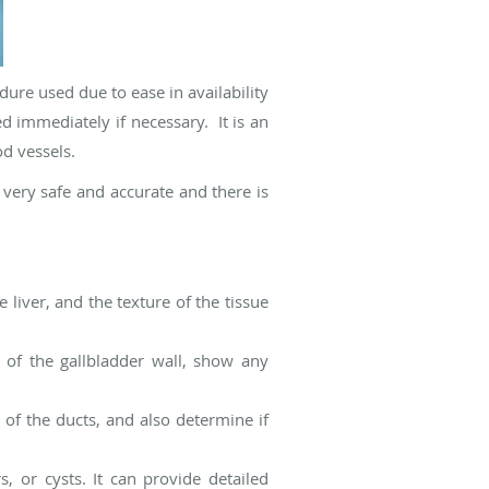
dure used due to ease in availability
 immediately if necessary. It is an
od vessels.
very safe and accurate and there is
 liver, and the texture of the tissue
s of the gallbladder wall, show any
 of the ducts, and also determine if
, or cysts. It can provide detailed