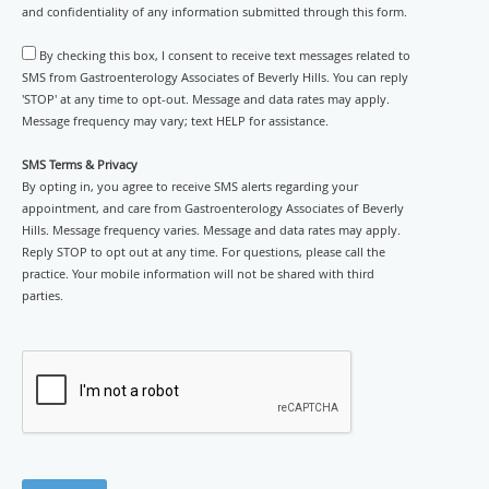
and confidentiality of any information submitted through this form.
By checking this box, I consent to receive text messages related to
SMS from Gastroenterology Associates of Beverly Hills. You can reply
'STOP' at any time to opt-out. Message and data rates may apply.
Message frequency may vary; text HELP for assistance.
SMS Terms & Privacy
By opting in, you agree to receive SMS alerts regarding your
appointment, and care from Gastroenterology Associates of Beverly
Hills. Message frequency varies. Message and data rates may apply.
Reply STOP to opt out at any time. For questions, please call the
practice. Your mobile information will not be shared with third
parties.