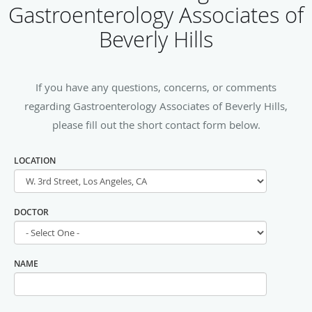
Gastroenterology Associates of
Beverly Hills
If you have any questions, concerns, or comments
regarding Gastroenterology Associates of Beverly Hills,
please fill out the short contact form below.
LOCATION
DOCTOR
NAME