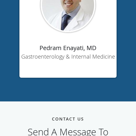
Pedram Enayati, MD
Gastroenterology & Internal Medicine
CONTACT US
Send A Message To