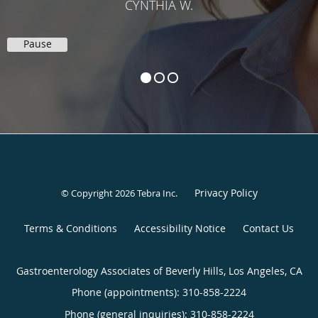
CYNTHIA W.
Pause
Privacy Policy
© Copyright 2026
Tebra Inc
.
Terms & Conditions
Accessibility Notice
Contact Us
Gastroenterology Associates of Beverly Hills, Los Angeles, CA
Phone (appointments):
310-858-2224
Phone (general inquiries): 310-858-2224