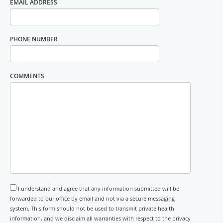
EMAIL ADDRESS
PHONE NUMBER
COMMENTS
I understand and agree that any information submitted will be
forwarded to our office by email and not via a secure messaging
system. This form should not be used to transmit private health
information, and we disclaim all warranties with respect to the privacy