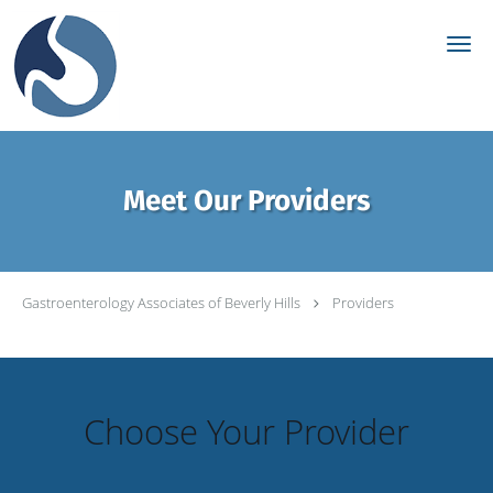
Skip to main content
Meet Our Providers
Gastroenterology Associates of Beverly Hills
Providers
Choose Your Provider