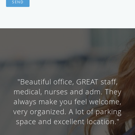
SEND
"Beautiful office, GREAT staff,
medical, nurses and adm. They
always make you feel welcome,
very organized. A lot of parking
space and excellent location."