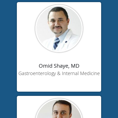
Omid Shaye, MD
Gastroenterology & Internal Medicine