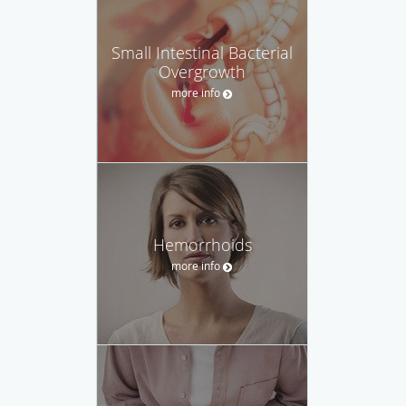
Small Intestinal Bacterial
Overgrowth
more info
Hemorrhoids
more info