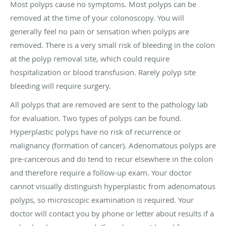
Most polyps cause no symptoms. Most polyps can be
removed at the time of your colonoscopy. You will
generally feel no pain or sensation when polyps are
removed. There is a very small risk of bleeding in the colon
at the polyp removal site, which could require
hospitalization or blood transfusion. Rarely polyp site
bleeding will require surgery.
All polyps that are removed are sent to the pathology lab
for evaluation. Two types of polyps can be found.
Hyperplastic polyps have no risk of recurrence or
malignancy (formation of cancer). Adenomatous polyps are
pre-cancerous and do tend to recur elsewhere in the colon
and therefore require a follow-up exam. Your doctor
cannot visually distinguish hyperplastic from adenomatous
polyps, so microscopic examination is required. Your
doctor will contact you by phone or letter about results if a