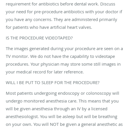
requirement for antibiotics before dental work. Discuss
your need for pre-procedure antibiotics with your doctor if
you have any concerns. They are administered primarily
for patients who have artificial heart valves.
IS THE PROCEDURE VIDEOTAPED?
The images generated during your procedure are seen on a
TV monitor. We do not have the capability to videotape
procedures. Your physician may store some still images in
your medical record for later reference.
WILL I BE PUT TO SLEEP FOR THE PROCEDURE?
Most patients undergoing endoscopy or colonoscopy will
undergo monitored anesthesia care. This means that you
will be given anesthesia through an IV by a licensed
anesthesiologist. You will be asleep but will be breathing
on your own. You will NOT be given a general anesthetic as