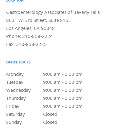
LOCATION
Gastroenterology Associates of Beverly Hills
8631 W. 3rd Street, Suite 815E
Los Angeles
,
CA
90048
Phone:
310-858-2224
Fax:
310-858-2225
OFFICE HOURS
Monday
9:00 am to 5:00 pm
9:00 am - 5:00 pm
Tuesday
9:00 am to 5:00 pm
9:00 am - 5:00 pm
Wednesday
9:00 am to 5:00 pm
9:00 am - 5:00 pm
Thursday
9:00 am to 5:00 pm
9:00 am - 5:00 pm
Friday
9:00 am to 5:00 pm
9:00 am - 5:00 pm
Saturday
Closed
Closed
Sunday
Closed
Closed