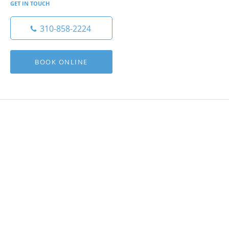
GET IN TOUCH
310-858-2224
BOOK ONLINE