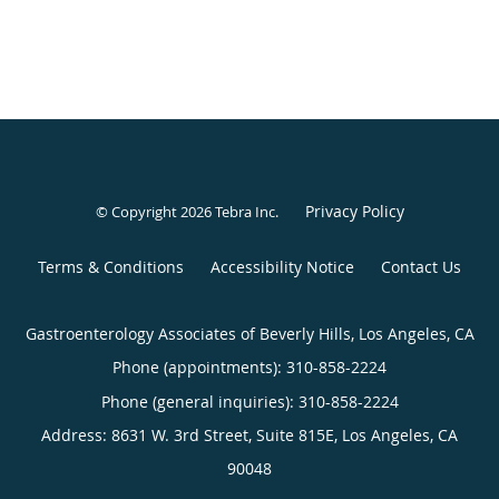
Privacy Policy
© Copyright 2026
Tebra Inc
.
Terms & Conditions
Accessibility Notice
Contact Us
Gastroenterology Associates of Beverly Hills, Los Angeles, CA
Phone (appointments):
310-858-2224
Phone (general inquiries): 310-858-2224
Address:
8631 W. 3rd Street, Suite 815E,
Los Angeles
,
CA
90048