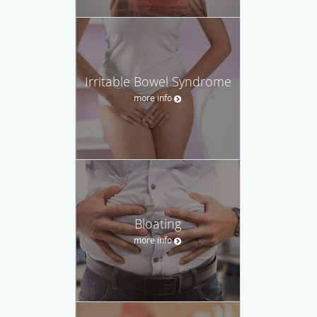
Irritable Bowel Syndrome
more info
Bloating
more info