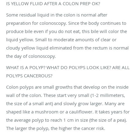
IS YELLOW FLUID AFTER A COLON PREP OK?
Some residual liquid in the colon is normal after
preparation for colonoscopy. Since the body continues to
produce bile even if you do not eat, this bile will color the
liquid yellow. Small to moderate amounts of clear or
cloudy yellow liquid eliminated from the rectum is normal
the day of colonoscopy.
WHAT IS A POLYP? WHAT DO POLYPS LOOK LIKE? ARE ALL
POLYPS CANCEROUS?
Colon polyps are small growths that develop on the inside
wall of the colon. These start very small (1-2 millimeters,
the size of a small ant) and slowly grow larger. Many are
shaped like a mushroom or a cauliflower. It takes years for
the average polyp to reach 1 cm in size (the size of a pea).
The larger the polyp, the higher the cancer risk.