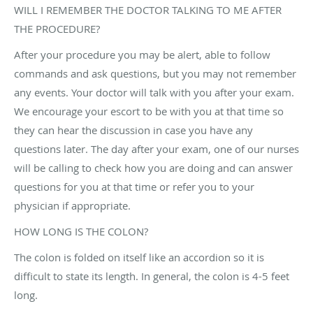
WILL I REMEMBER THE DOCTOR TALKING TO ME AFTER
THE PROCEDURE?
After your procedure you may be alert, able to follow
commands and ask questions, but you may not remember
any events. Your doctor will talk with you after your exam.
We encourage your escort to be with you at that time so
they can hear the discussion in case you have any
questions later. The day after your exam, one of our nurses
will be calling to check how you are doing and can answer
questions for you at that time or refer you to your
physician if appropriate.
HOW LONG IS THE COLON?
The colon is folded on itself like an accordion so it is
difficult to state its length. In general, the colon is 4-5 feet
long.