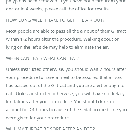
polyp has been removed. If you have not heard from your
doctor in 4 weeks, please call the office for results.
HOW LONG WILL IT TAKE TO GET THE AIR OUT?
Most people are able to pass all the air out of their GI tract
within 1-2 hours after the procedure. Walking about or
lying on the left side may help to eliminate the air.
WHEN CAN I EAT? WHAT CAN I EAT?
Unless instructed otherwise, you should wait 2 hours after
your procedure to have a meal to be assured that all gas
has passed out of the GI tract and you are alert enough to
eat. Unless instructed otherwise, you will have no dietary
limitations after your procedure. You should drink no
alcohol for 24 hours because of the sedation medicine you
were given for your procedure.
WILL MY THROAT BE SORE AFTER AN EGD?