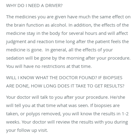
WHY DO I NEED A DRIVER?
The medicines you are given have much the same effect on
the brain function as alcohol. In addition, the effects of the
medicine stay in the body for several hours and will affect
judgment and reaction time long after the patient feels the
medicine is gone. In general, all the effects of your
sedation will be gone by the morning after your procedure.
You will have no restrictions at that time.
WILL I KNOW WHAT THE DOCTOR FOUND? IF BIOPSIES
ARE DONE, HOW LONG DOES IT TAKE TO GET RESULTS?
Your doctor will talk to you after your procedure. He/she
will tell you at that time what was seen. If biopsies are
taken, or polyps removed, you will know the results in 1-2
weeks. Your doctor will review the results with you during
your follow up visit.