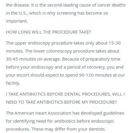
the disease. It is the second-leading cause of cancer deaths
in the U.S., which is why screening has become so
important.
HOW LONG WILL THE PROCEDURE TAKE?
The upper endoscopy procedure takes only about 15-30
minutes. The lower colonoscopy procedure takes about
30-45 minutes on average. Because of preparatory time
before your endoscopy and a period of recovery, you and
your escort should expect to spend 90-120 minutes at our
facility.
I TAKE ANTIBIOTICS BEFORE DENTAL PROCEDURES, WILL I
NEED TO TAKE ANTIBIOTICS BEFORE MY PROCEDURE?
The American Heart Association has developed guidelines
for identifying need for antibiotics before endoscopic
procedures. These may differ from your dentists