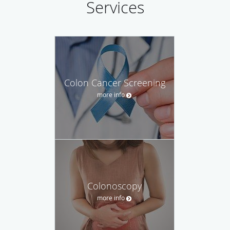
Services
Colon Cancer Screening
more info
Colonoscopy
more info