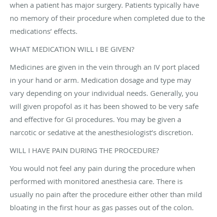
when a patient has major surgery. Patients typically have
no memory of their procedure when completed due to the
medications’ effects.
WHAT MEDICATION WILL I BE GIVEN?
Medicines are given in the vein through an IV port placed
in your hand or arm. Medication dosage and type may
vary depending on your individual needs. Generally, you
will given propofol as it has been showed to be very safe
and effective for GI procedures. You may be given a
narcotic or sedative at the anesthesiologist’s discretion.
WILL I HAVE PAIN DURING THE PROCEDURE?
You would not feel any pain during the procedure when
performed with monitored anesthesia care. There is
usually no pain after the procedure either other than mild
bloating in the first hour as gas passes out of the colon.