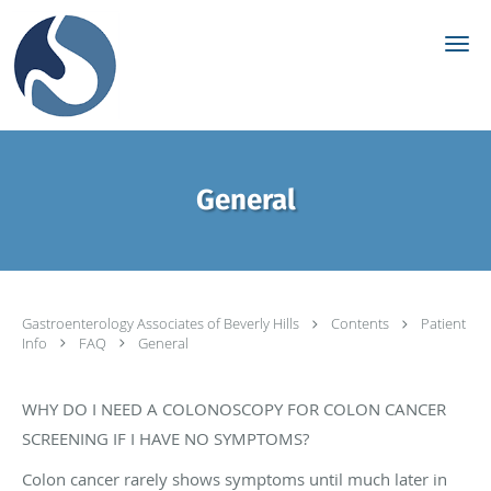
Skip to main content
General
Gastroenterology Associates of Beverly Hills
Contents
Patient
Info
FAQ
General
WHY DO I NEED A COLONOSCOPY FOR COLON CANCER
SCREENING IF I HAVE NO SYMPTOMS?
Colon cancer rarely shows symptoms until much later in