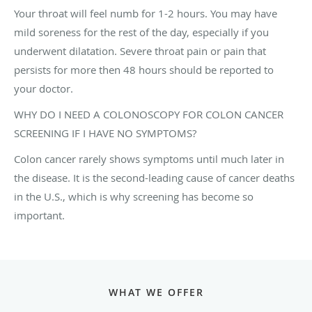
Your throat will feel numb for 1-2 hours. You may have
mild soreness for the rest of the day, especially if you
underwent dilatation. Severe throat pain or pain that
persists for more then 48 hours should be reported to
your doctor.
WHY DO I NEED A COLONOSCOPY FOR COLON CANCER
SCREENING IF I HAVE NO SYMPTOMS?
Colon cancer rarely shows symptoms until much later in
the disease. It is the second-leading cause of cancer deaths
in the U.S., which is why screening has become so
important.
WHAT WE OFFER