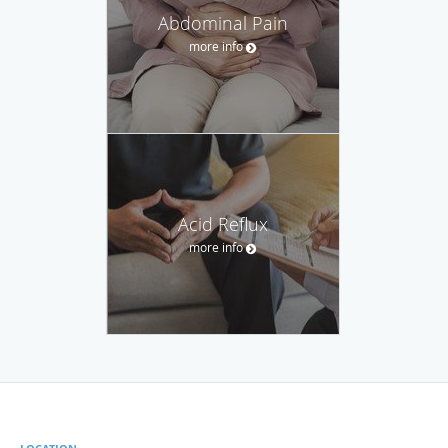
Abdominal Pain
more info
Acid Reflux
more info