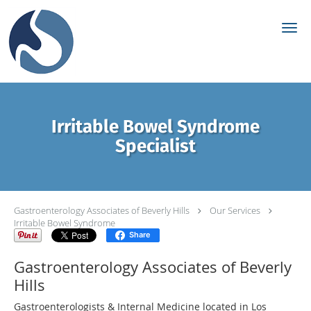
Skip to main content
Irritable Bowel Syndrome
Specialist
Gastroenterology Associates of Beverly Hills
Our Services
Irritable Bowel Syndrome
Share
Gastroenterology Associates of Beverly
Hills
Gastroenterologists & Internal Medicine located in Los