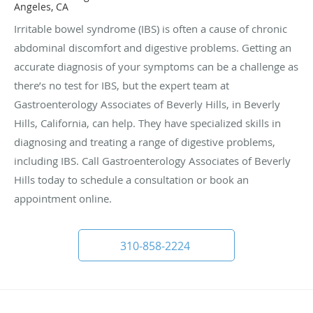
Angeles, CA
Irritable bowel syndrome (IBS) is often a cause of chronic
abdominal discomfort and digestive problems. Getting an
accurate diagnosis of your symptoms can be a challenge as
there’s no test for IBS, but the expert team at
Gastroenterology Associates of Beverly Hills, in Beverly
Hills, California, can help. They have specialized skills in
diagnosing and treating a range of digestive problems,
including IBS. Call Gastroenterology Associates of Beverly
Hills today to schedule a consultation or book an
appointment online.
310-858-2224