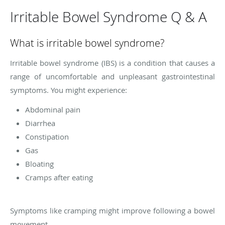
Irritable Bowel Syndrome Q & A
What is irritable bowel syndrome?
Irritable bowel syndrome (IBS) is a condition that causes a
range of uncomfortable and unpleasant gastrointestinal
symptoms. You might experience:
Abdominal pain
Diarrhea
Constipation
Gas
Bloating
Cramps after eating
Symptoms like cramping might improve following a bowel
movement.