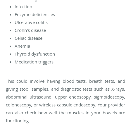
Infection
Enzyme deficiencies
Ulcerative colitis
Crohn's disease
Celiac disease
Anemia
Thyroid dysfunction
Medication triggers
This could involve having blood tests, breath tests, and
giving stool samples, and diagnostic tests such as X-rays,
abdominal ultrasound, upper endoscopy, sigmoidoscopy,
colonoscopy, or wireless capsule endoscopy. Your provider
can also check how well the muscles in your bowels are
functioning.