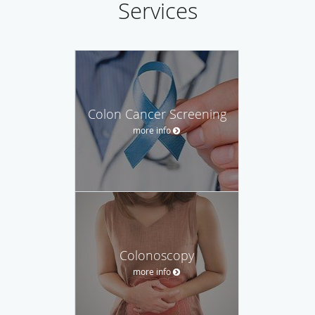
Services
Colon Cancer Screening
more info
Colonoscopy
more info