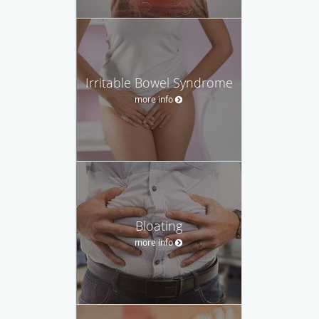
Irritable Bowel Syndrome
more info
Bloating
more info