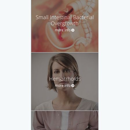
Small Intestinal Bacterial
Overgrowth
more info
Hemorrhoids
more info