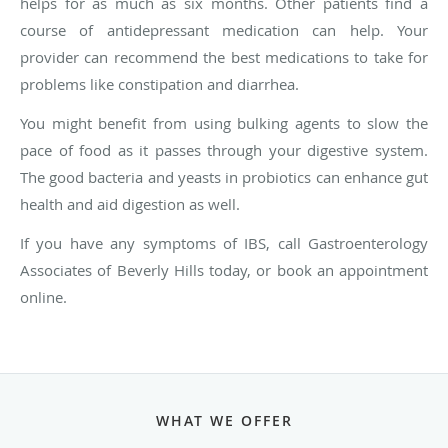
helps for as much as six months. Other patients find a
course of antidepressant medication can help. Your
provider can recommend the best medications to take for
problems like constipation and diarrhea.
You might benefit from using bulking agents to slow the
pace of food as it passes through your digestive system.
The good bacteria and yeasts in probiotics can enhance gut
health and aid digestion as well.
If you have any symptoms of IBS, call Gastroenterology
Associates of Beverly Hills today, or book an appointment
online.
WHAT WE OFFER