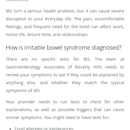
IBS isn’t a serious health problem, but it can cause severe
disruption to your everyday life. The pain, uncomfortable
feelings, and frequent need for the toilet can affect work,
home life, leisure time, and relationships.
How is irritable bowel syndrome diagnosed?
There are no specific tests for IBS. The team at
Gastroenterology Associates of Beverly Hills needs to
review your symptoms to see if they could be explained by
anything else, and whether they match the typical
symptoms of IBS.
Your provider needs to run tests to check for other
explanations, as well as possible triggers that can cause
similar symptoms. You might need to have tests for:
Food allergies or intolerances