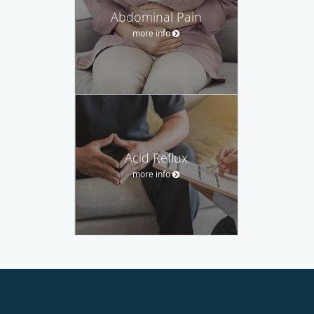
Abdominal Pain
more info
Acid Reflux
more info