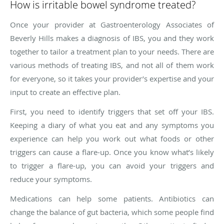
How is irritable bowel syndrome treated?
Once your provider at Gastroenterology Associates of
Beverly Hills makes a diagnosis of IBS, you and they work
together to tailor a treatment plan to your needs. There are
various methods of treating IBS, and not all of them work
for everyone, so it takes your provider’s expertise and your
input to create an effective plan.
First, you need to identify triggers that set off your IBS.
Keeping a diary of what you eat and any symptoms you
experience can help you work out what foods or other
triggers can cause a flare-up. Once you know what’s likely
to trigger a flare-up, you can avoid your triggers and
reduce your symptoms.
Medications can help some patients. Antibiotics can
change the balance of gut bacteria, which some people find