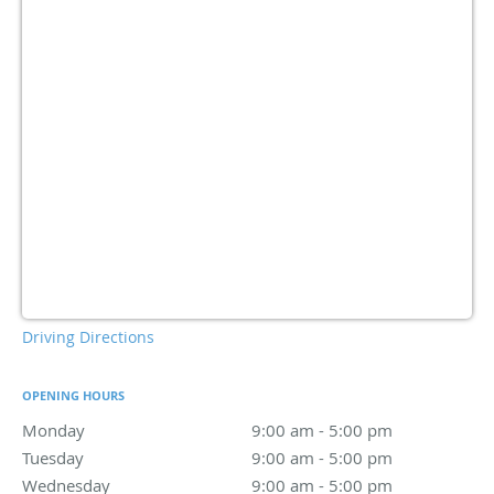
Driving Directions
OPENING HOURS
Monday
9:00 am to 5:00 pm
9:00 am - 5:00 pm
Tuesday
9:00 am to 5:00 pm
9:00 am - 5:00 pm
Wednesday
9:00 am to 5:00 pm
9:00 am - 5:00 pm