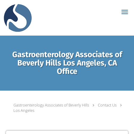
Skip to main content
Gastroenterology Associates of
Beverly Hills Los Angeles, CA
Office
Gastroenterology Associates of Beverly Hills
Contact Us
Los Angeles