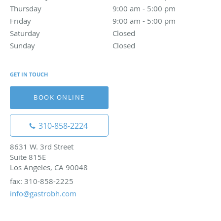
Thursday
9:00 am to 5:00 pm
9:00 am - 5:00 pm
Friday
9:00 am to 5:00 pm
9:00 am - 5:00 pm
Saturday
Closed
Closed
Sunday
Closed
Closed
GET IN TOUCH
BOOK ONLINE
310-858-2224
8631 W. 3rd Street
Suite 815E
Los Angeles, CA 90048
fax: 310-858-2225
info@gastrobh.com