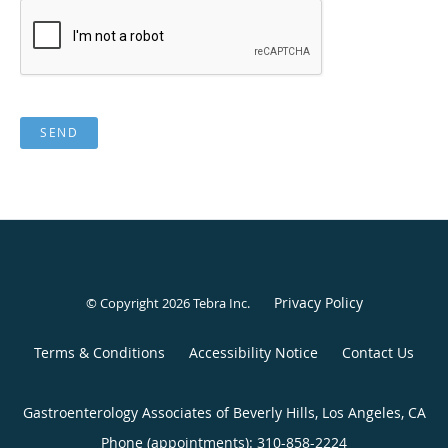
SEND
Privacy Policy
© Copyright 2026
Tebra Inc
.
Terms & Conditions
Accessibility Notice
Contact Us
Gastroenterology Associates of Beverly Hills, Los Angeles, CA
Phone (appointments):
310-858-2224