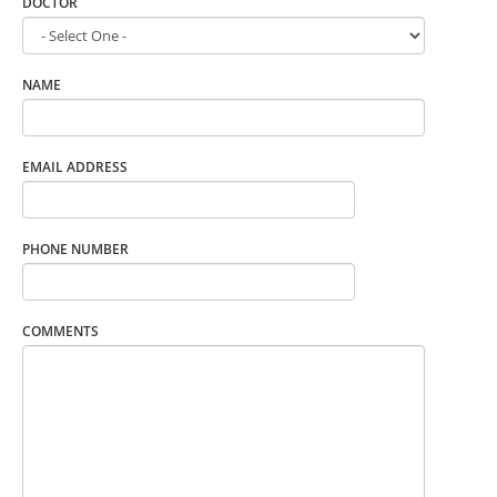
DOCTOR
NAME
EMAIL ADDRESS
PHONE NUMBER
COMMENTS