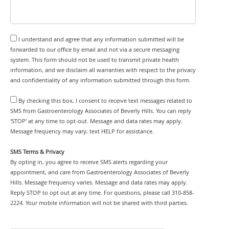
I understand and agree that any information submitted will be
forwarded to our office by email and not via a secure messaging
system. This form should not be used to transmit private health
information, and we disclaim all warranties with respect to the privacy
and confidentiality of any information submitted through this form.
By checking this box, I consent to receive text messages related to
SMS from Gastroenterology Associates of Beverly Hills. You can reply
'STOP' at any time to opt-out. Message and data rates may apply.
Message frequency may vary; text HELP for assistance.
SMS Terms & Privacy
By opting in, you agree to receive SMS alerts regarding your
appointment, and care from Gastroenterology Associates of Beverly
Hills. Message frequency varies. Message and data rates may apply.
Reply STOP to opt out at any time. For questions, please call 310-858-
2224. Your mobile information will not be shared with third parties.