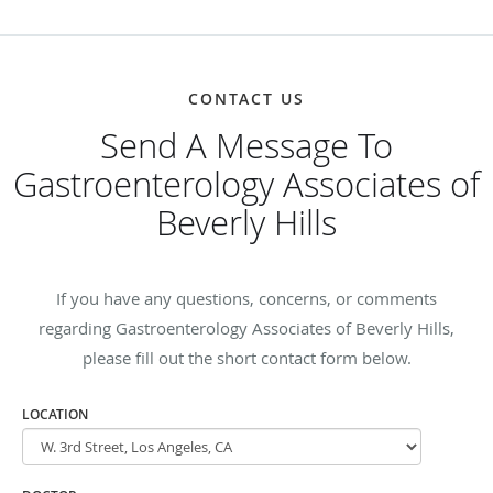
CONTACT US
Send A Message To
Gastroenterology Associates of
Beverly Hills
If you have any questions, concerns, or comments
regarding Gastroenterology Associates of Beverly Hills,
please fill out the short contact form below.
LOCATION