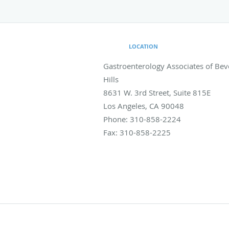
LOCATION
Gastroenterology Associates of Bev
Hills
8631 W. 3rd Street, Suite 815E
Los Angeles
,
CA
90048
Phone:
310-858-2224
Fax:
310-858-2225