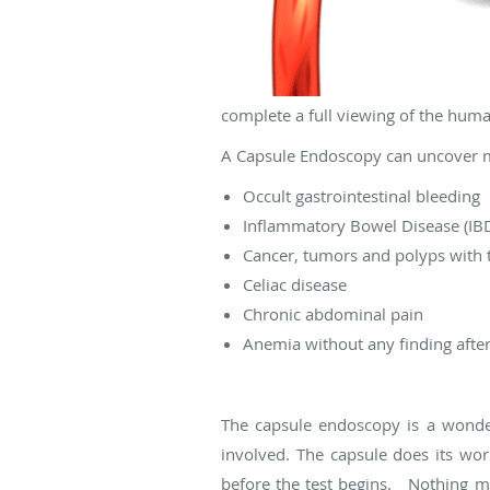
complete a full viewing of the huma
A Capsule Endoscopy can uncover 
Occult gastrointestinal bleeding
Inflammatory Bowel Disease (IBD)
Cancer, tumors and polyps with t
Celiac disease
Chronic abdominal pain
Anemia without any finding afte
The capsule endoscopy is a wonderf
involved. The capsule does its wor
before the test begins. Nothing m