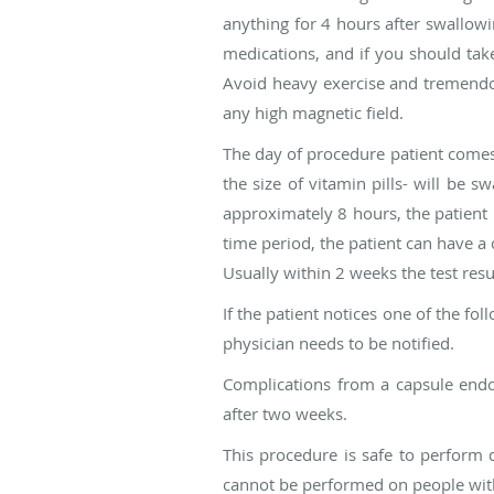
anything for 4 hours after swallow
medications, and if you should take
Avoid heavy exercise and tremendou
any high magnetic field.
The day of procedure patient comes t
the size of vitamin pills- will be 
approximately 8 hours, the patient r
time period, the patient can have a c
Usually within 2 weeks the test resul
If the patient notices one of the f
physician needs to be notified.
Complications from a capsule endo
after two weeks.
This procedure is safe to perform 
cannot be performed on people with