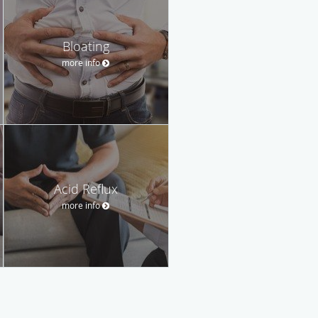
Bloating
more info
Acid Reflux
more info