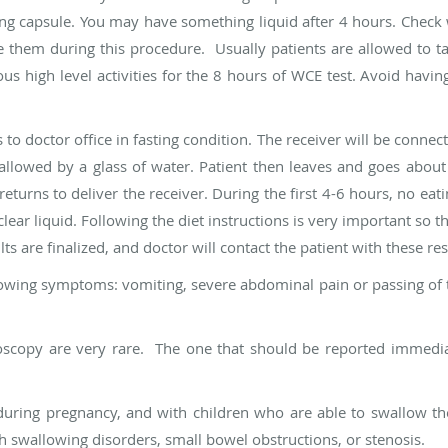
ing capsule. You may have something liquid after 4 hours. Check 
 them during this procedure. Usually patients are allowed to ta
s high level activities for the 8 hours of WCE test. Avoid havin
o doctor office in fasting condition. The receiver will be connect
swallowed by a glass of water. Patient then leaves and goes about 
eturns to deliver the receiver. During the first 4-6 hours, no eati
lear liquid. Following the diet instructions is very important so t
ts are finalized, and doctor will contact the patient with these res
ollowing symptoms: vomiting, severe abdominal pain or passing of t
scopy are very rare. The one that should be reported immediate
during pregnancy, and with children who are able to swallow t
 swallowing disorders, small bowel obstructions, or stenosis.