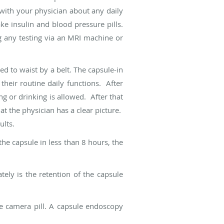
with your physician about any daily
ke insulin and blood pressure pills.
g any testing via an MRI machine or
ed to waist by a belt. The capsule-in
their routine daily functions. After
ng or drinking is allowed. After that
hat the physician has a clear picture.
ults.
he capsule in less than 8 hours, the
ly is the retention of the capsule
he camera pill. A capsule endoscopy