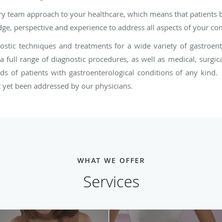
nary team approach to your healthcare, which means that patients
e, perspective and experience to address all aspects of your com
tic techniques and treatments for a wide variety of gastroente
 full range of diagnostic procedures, as well as medical, surgic
ds of patients with gastroenterological conditions of any kind.
ot yet been addressed by our physicians.
WHAT WE OFFER
Services