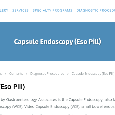
LERY
SERVICES
SPECIALTY PROGRAMS
DIAGNOSTIC PROCED
Capsule Endoscopy (Eso Pill)
ls
Contents
Diagnostic Procedures
Capsule Endoscopy (Eso Pill)
so Pill)
d by Gastroenterology Associates is the Capsule Endoscopy, also 
oscopy (WCE), Video Capsule Endoscopy (VCE), small bowel endos