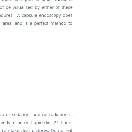
ot be visualized by either of these
edures. A capsule endoscopy does
s area, and is a perfect method to
ia or sedation, and no radiation is
needs to be on liquid diet 24 hours
an take clear pictures. Do not eat