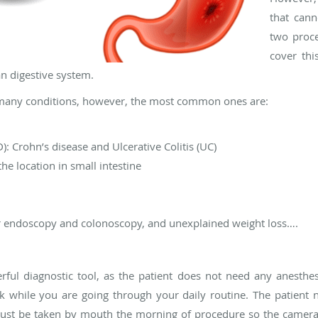
that cann
two proc
cover thi
n digestive system.
many conditions, however, the most common ones are:
: Crohn’s disease and Ulcerative Colitis (UC)
he location in small intestine
r endoscopy and colonoscopy, and unexplained weight loss….
ul diagnostic tool, as the patient does not need any anesthes
k while you are going through your daily routine. The patient 
ust be taken by mouth the morning of procedure so the camera c