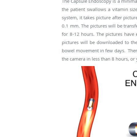
The Capsule Endoscopy is a minimally
the patient swallows a vitamin siz
system, it takes picture after pictu
0.1 mm. The pictures will be transf
for 8-12 hours. The pictures have e
pictures will be downloaded to th
bowel movement in few days. There is
the camera in less than 8 hours, or y