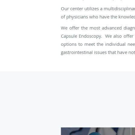
Our center utilizes a multidiscipli
of physicians who have the knowledg
We offer the most advanced diagnos
Capsule Endoscopy. We also offer a
options to meet the individual nee
gastrointestinal issues that have n