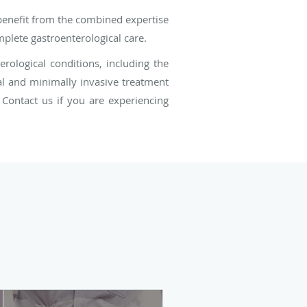
 benefit from the combined expertise
plete gastroenterological care.
rological conditions, including the
al and minimally invasive treatment
 Contact us if you are experiencing