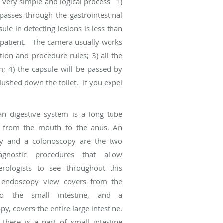
a very simple and logical process: 1)
passes through the gastrointestinal
ule in detecting lesions is less than
he patient. The camera usually works
tion and procedure rules; 3) all the
; 4) the capsule will be passed by
flushed down the toilet. If you expel
n digestive system is a long tube
s from the mouth to the anus. An
y and a colonoscopy are the two
gnostic procedures that allow
erologists to see throughout this
 endoscopy view covers from the
o the small intestine, and a
y, covers the entire large intestine.
there is a part of small intestine