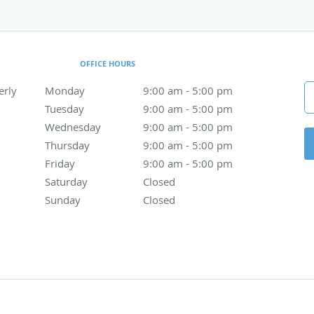
OFFICE HOURS
erly
Monday
9:00 am to 5:00 pm
9:00 am - 5:00 pm
Tuesday
9:00 am to 5:00 pm
9:00 am - 5:00 pm
Wednesday
9:00 am to 5:00 pm
9:00 am - 5:00 pm
Thursday
9:00 am to 5:00 pm
9:00 am - 5:00 pm
Friday
9:00 am to 5:00 pm
9:00 am - 5:00 pm
Saturday
Closed
Closed
Sunday
Closed
Closed