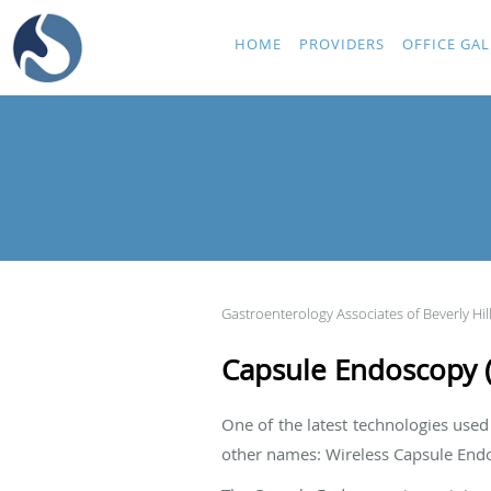
Skip to main content
HOME
PROVIDERS
OFFICE GAL
Gastroenterology Associates of Beverly Hil
Capsule Endoscopy (E
One of the latest technologies use
other names: Wireless Capsule End