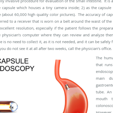
 invasive procedure for evaluation of the small intestine. It is 
e capsule which houses a tiny camera inside; 2) as the capsule 
re (about 60,000 high quality color pictures). The accuracy of caps
erred to a receiver that is worn on a belt around the waist of t
xcellent resolution, especially if the patient follows the prepara
e physician’s computer where they can review and analyze them
 no need to collect it, as it is not needed, and it can be safely 
ou do not see it at all after two weeks, call the physician’s office.
The huma
that run
endoscop
main dia
gastroent
tube. An
mouth t
colonoscop
However, 