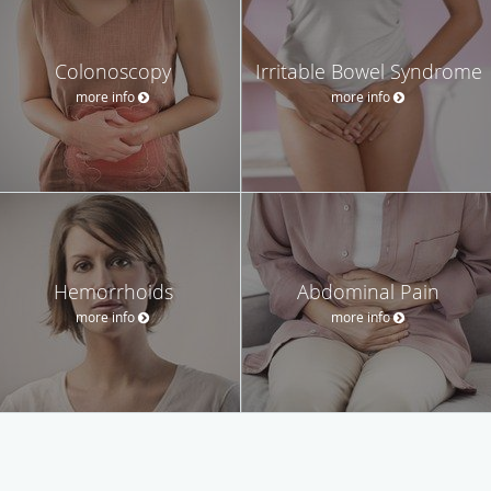
Colonoscopy
Irritable Bowel Syndrome
more info
more info
Hemorrhoids
Abdominal Pain
more info
more info