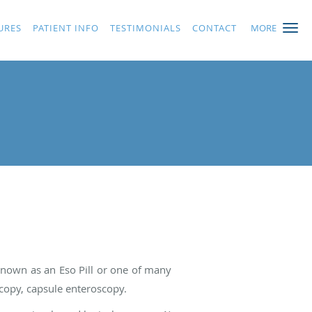
URES
PATIENT INFO
TESTIMONIALS
CONTACT
MORE
known as an Eso Pill or one of many
copy, capsule enteroscopy.