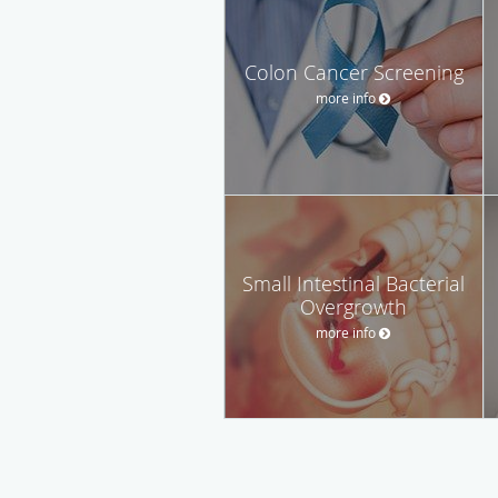
Colon Cancer Screening
more info
Small Intestinal Bacterial
Overgrowth
more info