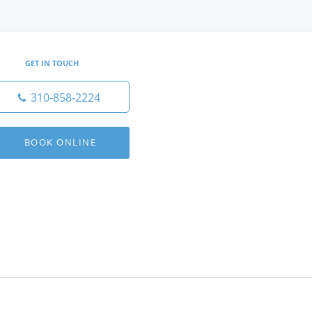
GET IN TOUCH
310-858-2224
BOOK ONLINE